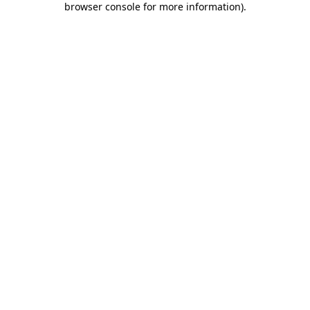
browser console for more information)
.