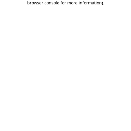
browser console for more information)
.