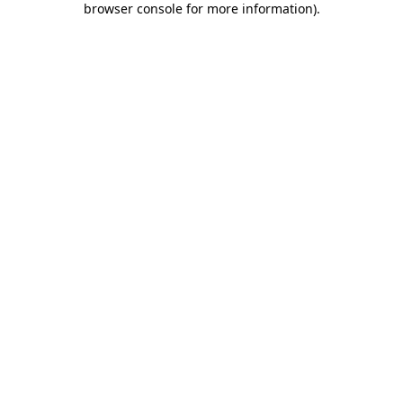
browser console for more information)
.