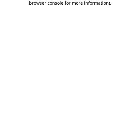
browser console for more information)
.