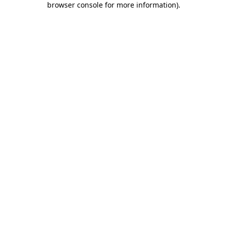
browser console for more information)
.