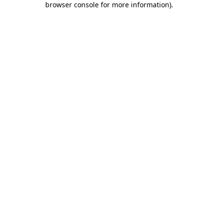
browser console for more information)
.