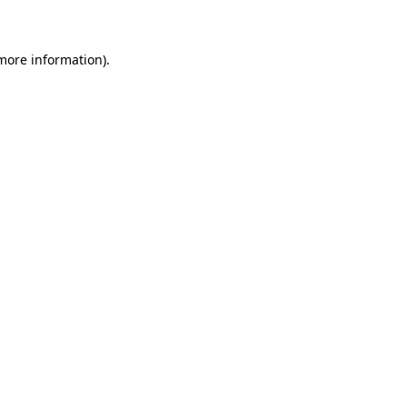
 more information)
.