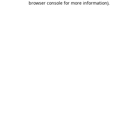
browser console for more information)
.