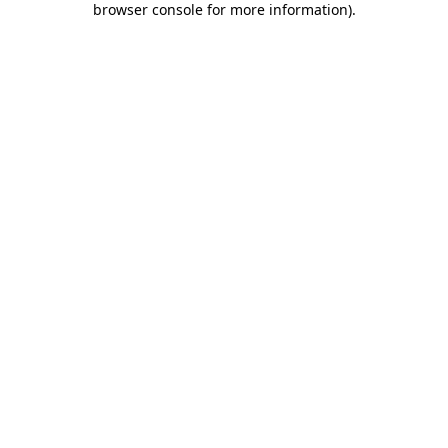
browser console for more information)
.