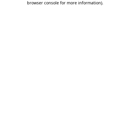
browser console for more information)
.