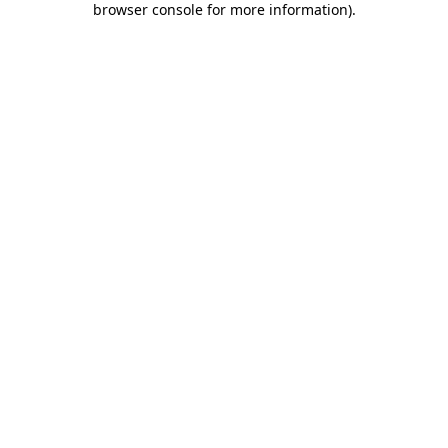
browser console for more information)
.