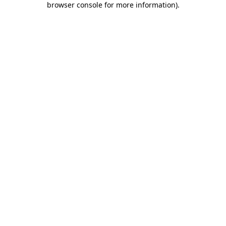
browser console for more information)
.