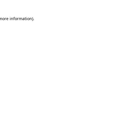
 more information)
.