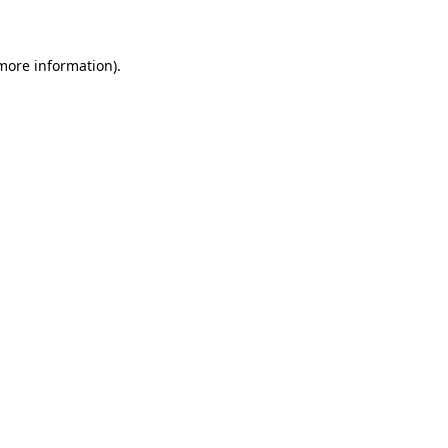
 more information)
.