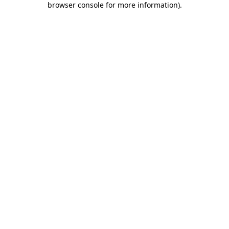
browser console for more information)
.