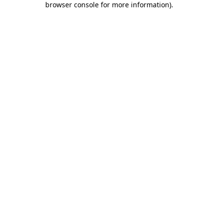
browser console for more information)
.