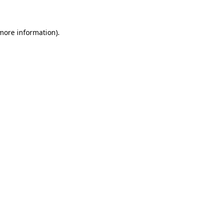
 more information)
.