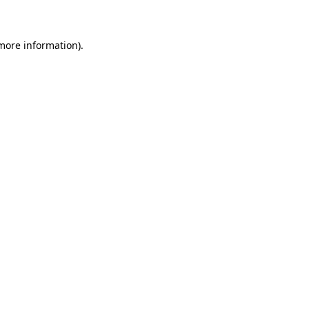
 more information)
.