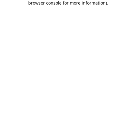
browser console for more information)
.