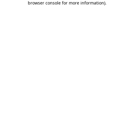
browser console for more information)
.