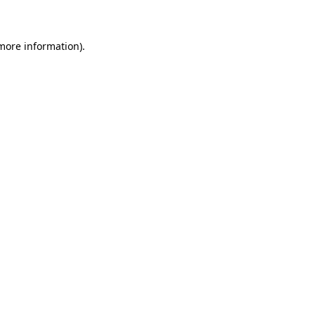
 more information)
.