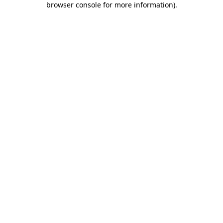
browser console for more information)
.