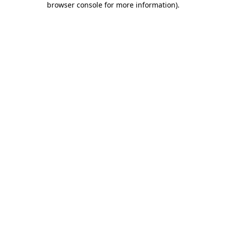
browser console for more information)
.