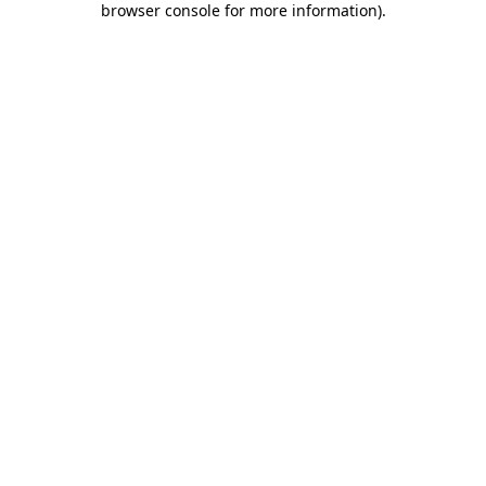
browser console for more information)
.