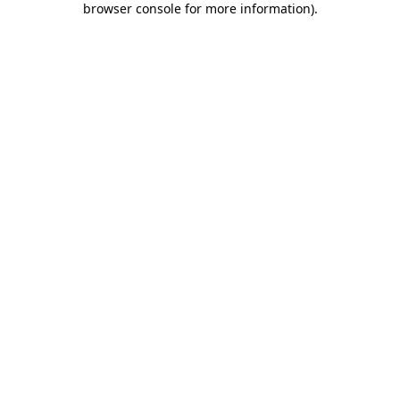
browser console for more information)
.