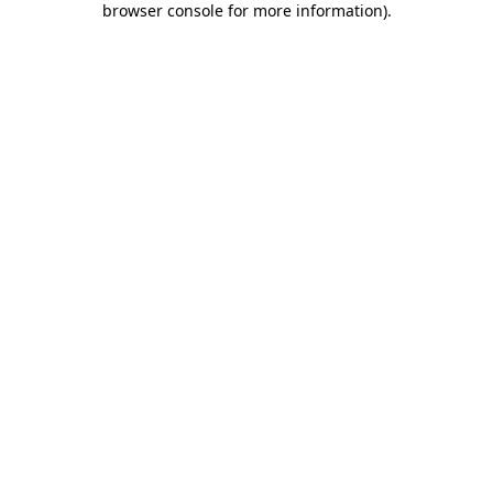
browser console for more information)
.