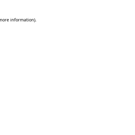
 more information)
.