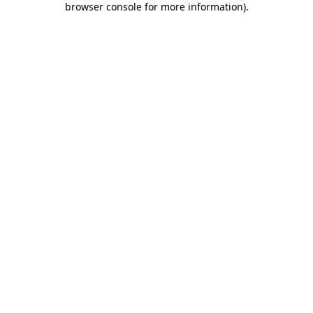
browser console for more information)
.