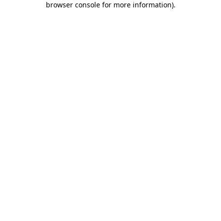
browser console for more information)
.