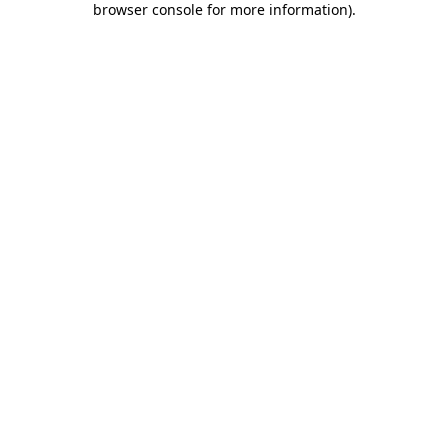
browser console for more information)
.