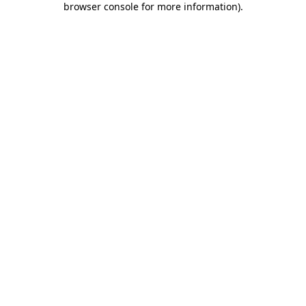
browser console for more information)
.