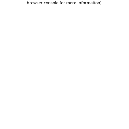
browser console for more information)
.