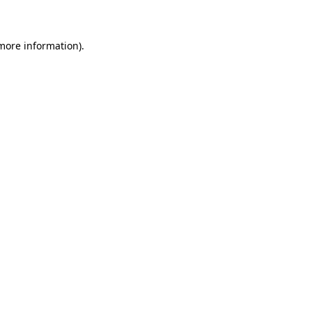
 more information)
.