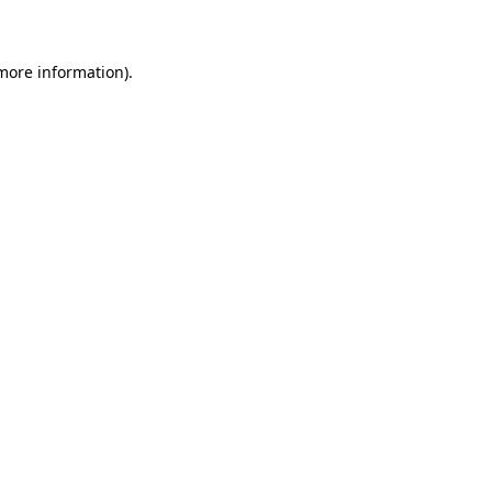
 more information)
.