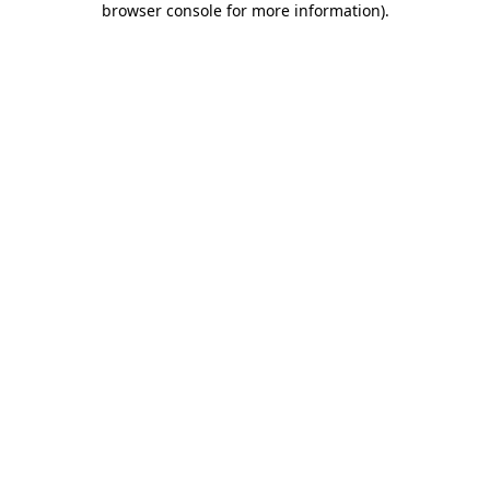
browser console for more information)
.