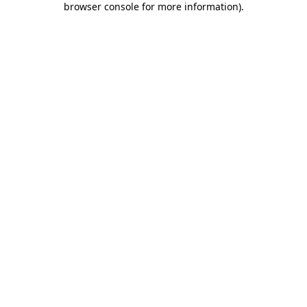
browser console for more information)
.