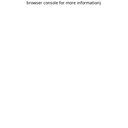
browser console for more information)
.