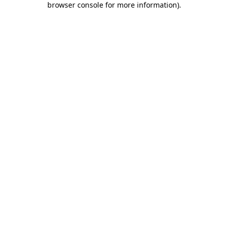
browser console for more information)
.