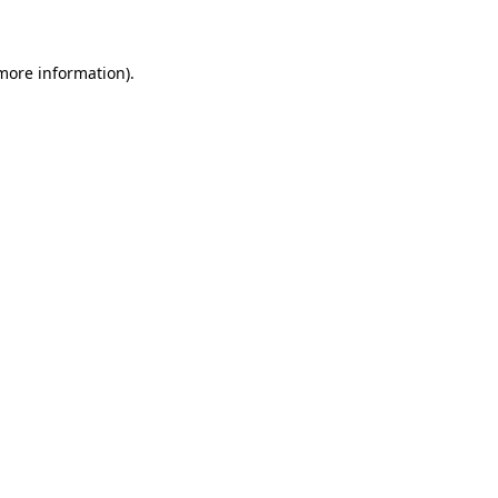
 more information)
.