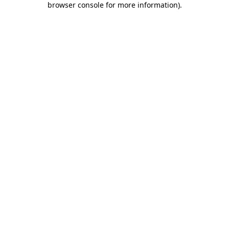
browser console for more information)
.