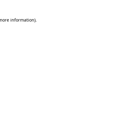
 more information)
.