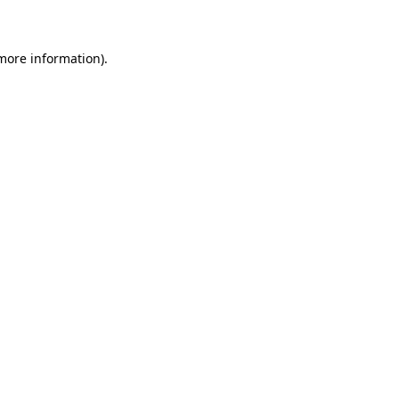
 more information)
.