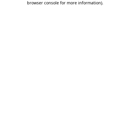
browser console for more information)
.