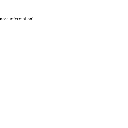
 more information)
.