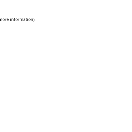
 more information)
.