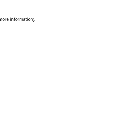
 more information)
.