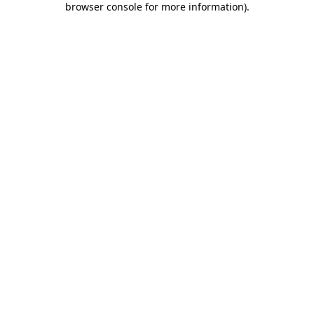
browser console for more information)
.