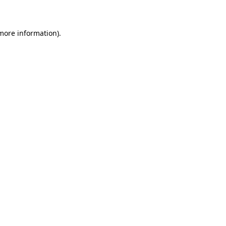
 more information)
.