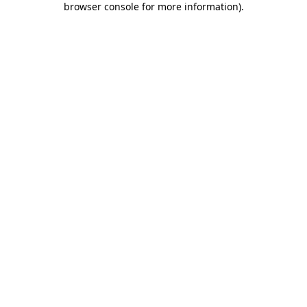
browser console for more information)
.