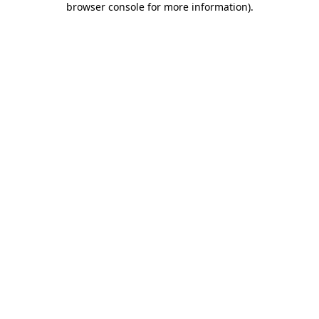
browser console for more information)
.